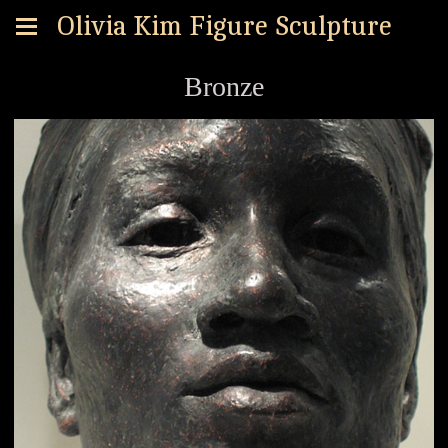
Olivia Kim Figure Sculpture
Bronze