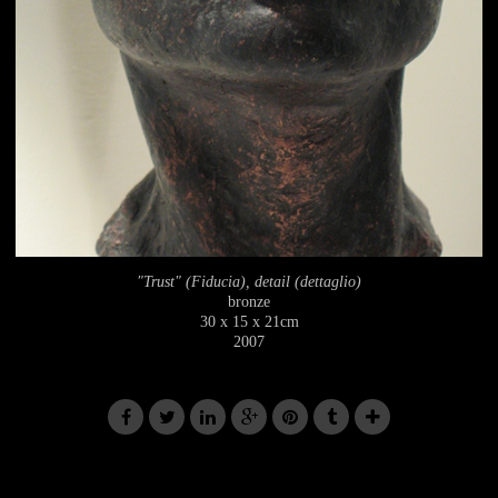
"Trust" (Fiducia), detail (dettaglio)
bronze
30 x 15 x 21cm
2007