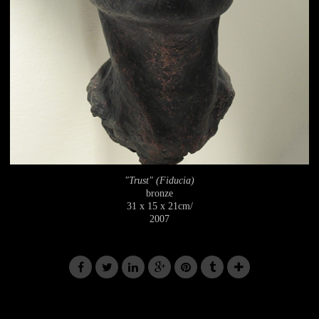
"Trust" (Fiducia)
bronze
31 x 15 x 21cm/
2007