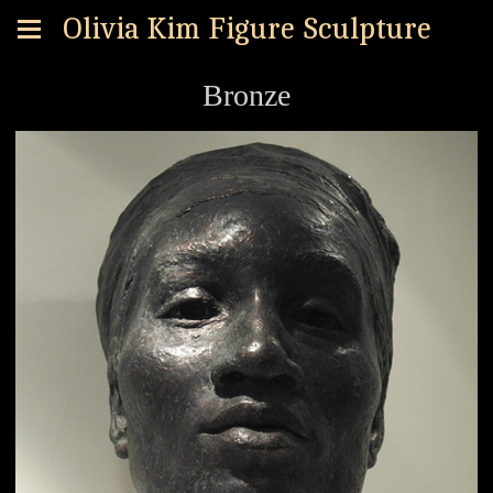
Olivia Kim Figure Sculpture
Bronze