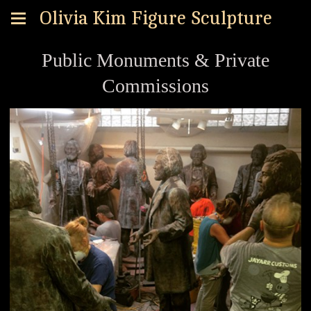
Olivia Kim Figure Sculpture
Public Monuments & Private
Commissions