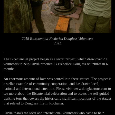
2018 Bicentennial Frederick Douglass Volunteers
2022
The Bicentennial project began as a secret project, which drew over 200
volunteers to help Olivia produce 13 Frederick Douglass sculptures in 6
months.
An enormous amount of love was poured into these statues. The project is
a stellar example of community cooperation, and has drawn local,
national and international attention. Please visit www.douglasstour.com to
see more about the Bicentennial celebration and to access the self-guided
walking tour that covers the historically significant locations of the statues
that related to Douglass' life in Rochester.
Olivia thanks the local and international volunteers who came to help