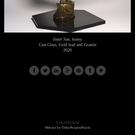
Inner Sun, honey
Cast Glass, Gold lead and Granite
2020
© OLIVIA KIM
Website by OtherPeoplesPixels