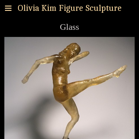
Olivia Kim Figure Sculpture
Glass