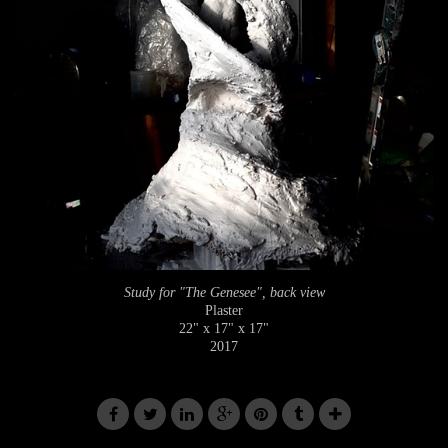
Study for "The Genesee", back view
Plaster
22" x 17" x 17"
2017