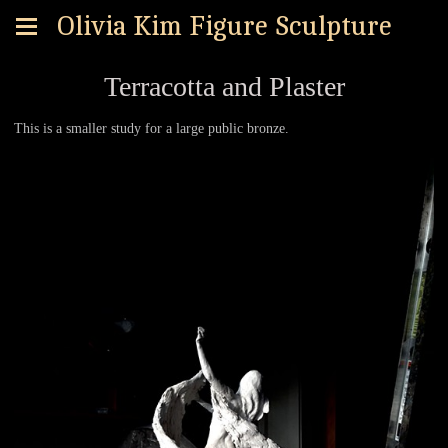
Olivia Kim Figure Sculpture
Terracotta and Plaster
This is a smaller study for a large public bronze.