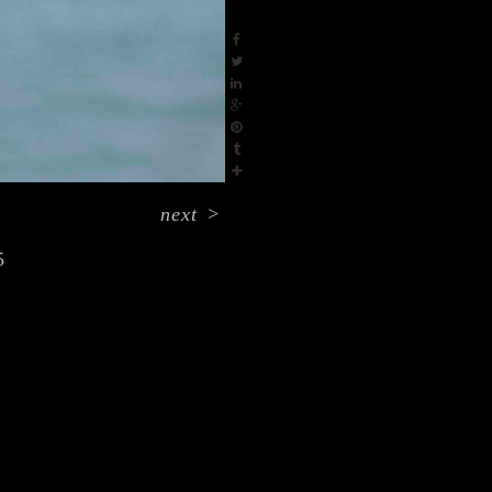
next
>
5