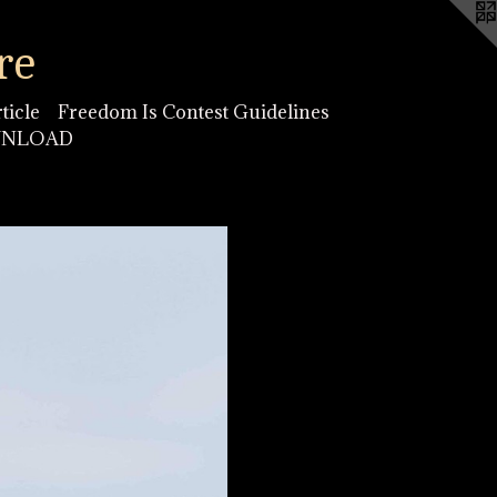
re
ticle
Freedom Is Contest Guidelines
OWNLOAD