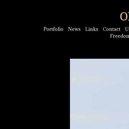
O
Portfolio
News
Links
Contact
U
Freedo