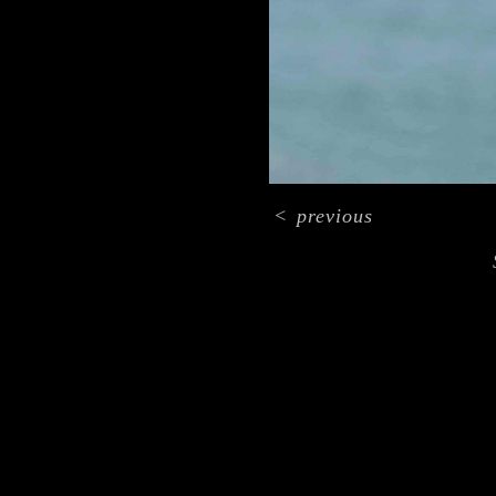
<
previous