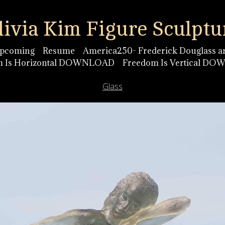
livia Kim Figure Sculptu
pcoming
Resume
America250- Frederick Douglass ar
m Is Horizontal DOWNLOAD
Freedom Is Vertical D
Glass