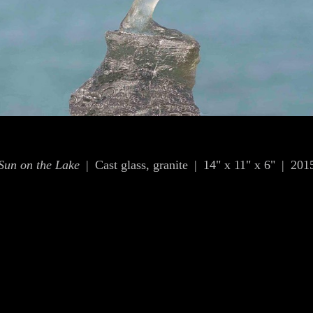
Sun on the Lake
Cast glass, granite
14" x 11" x 6"
201
© OLIVIA KIM
WEBSITE BY OTHERPEOPLESPIXELS