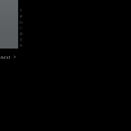
next
>