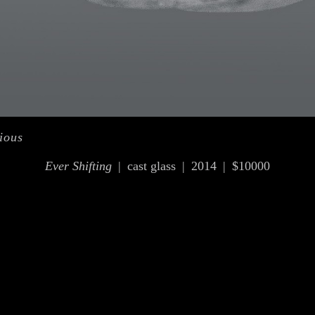
ious
Ever Shifting
cast glass
2014
$10000
© OLIVIA KIM
WEBSITE BY OTHERPEOPLESPIXELS