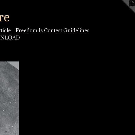
re
ticle
Freedom Is Contest Guidelines
OWNLOAD