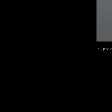
<
prev