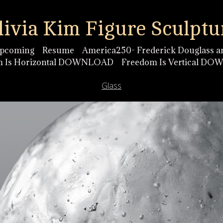
livia Kim Figure Sculptu
pcoming
Resume
America250- Frederick Douglass ar
m Is Horizontal DOWNLOAD
Freedom Is Vertical D
Glass