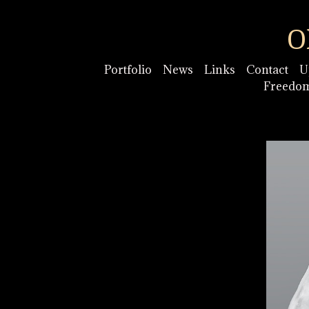
O
Portfolio
News
Links
Contact
U
Freedo