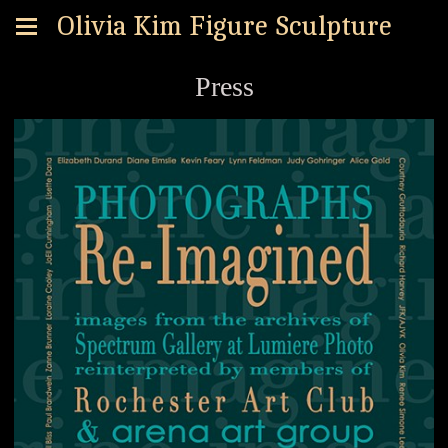
Olivia Kim Figure Sculpture
Press