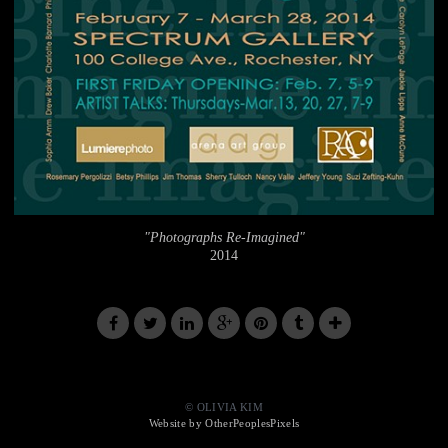
"Photographs Re-Imagined"
2014
© OLIVIA KIM
Website by OtherPeoplesPixels