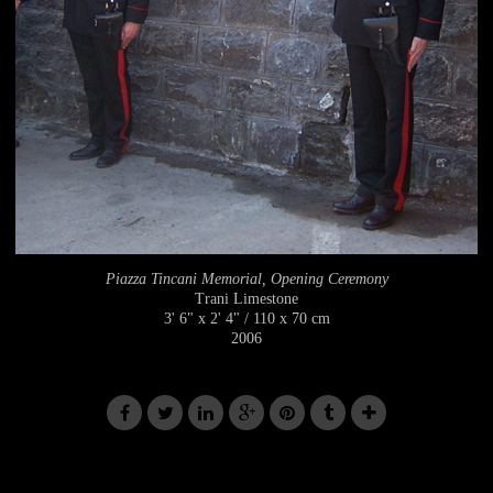
Piazza Tincani Memorial, Opening Ceremony
Trani Limestone
3' 6" x 2' 4" / 110 x 70 cm
2006