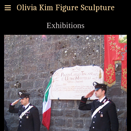
Olivia Kim Figure Sculpture
Exhibitions