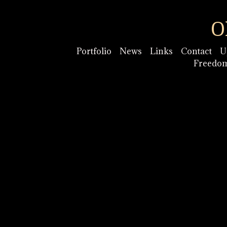
O
Portfolio
News
Links
Contact
U
Freedo