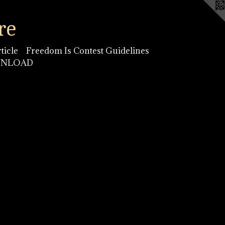
re
ticle
Freedom Is Contest Guidelines
OWNLOAD