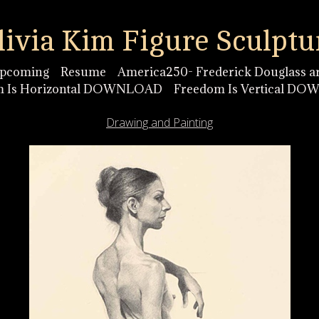
livia Kim Figure Sculptu
pcoming
Resume
America250- Frederick Douglass ar
m Is Horizontal DOWNLOAD
Freedom Is Vertical D
Drawing and Painting