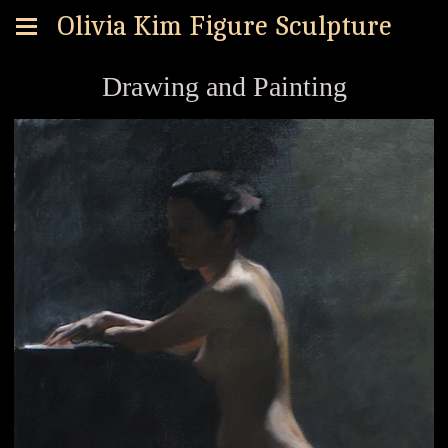
Olivia Kim Figure Sculpture
Drawing and Painting