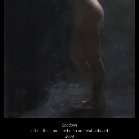
Shadows
oil on linen mounted onto archival artboard
2009