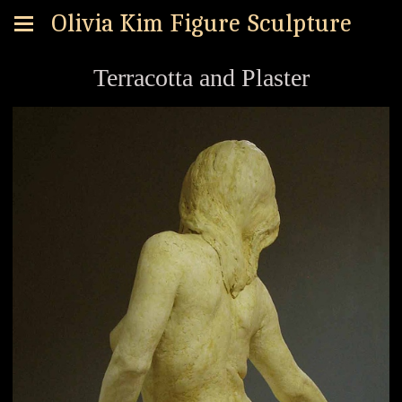
Olivia Kim Figure Sculpture
Terracotta and Plaster