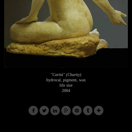
"Carità" (Charity)
hydrocal, pigment, wax
life size
2004