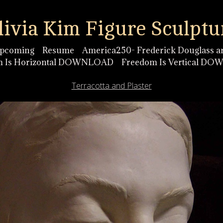
livia Kim Figure Sculptu
pcoming
Resume
America250- Frederick Douglass ar
m Is Horizontal DOWNLOAD
Freedom Is Vertical D
Terracotta and Plaster