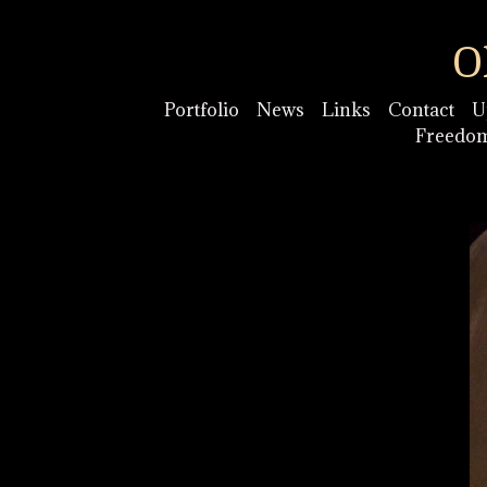
O
Portfolio
News
Links
Contact
U
Freedo