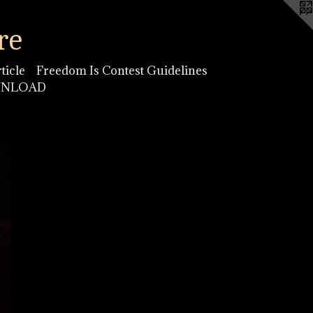
re
ticle
Freedom Is Contest Guidelines
OWNLOAD